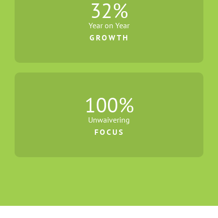
32
%
Year on Year
GROWTH
100
%
Unwaivering
FOCUS