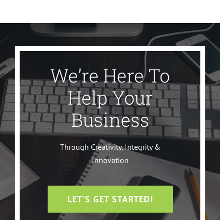
We’re Here To
Help Your
Business
Through Creativity, Integrity &
Innovation
LET’S GET STARTED!