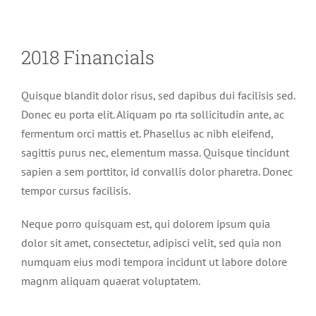
2018 Financials
Quisque blandit dolor risus, sed dapibus dui facilisis sed.
Donec eu porta elit. Aliquam po rta sollicitudin ante, ac
fermentum orci mattis et. Phasellus ac nibh eleifend,
sagittis purus nec, elementum massa. Quisque tincidunt
sapien a sem porttitor, id convallis dolor pharetra. Donec
tempor cursus facilisis.
Neque porro quisquam est, qui dolorem ipsum quia
dolor sit amet, consectetur, adipisci velit, sed quia non
numquam eius modi tempora incidunt ut labore dolore
magnm aliquam quaerat voluptatem.