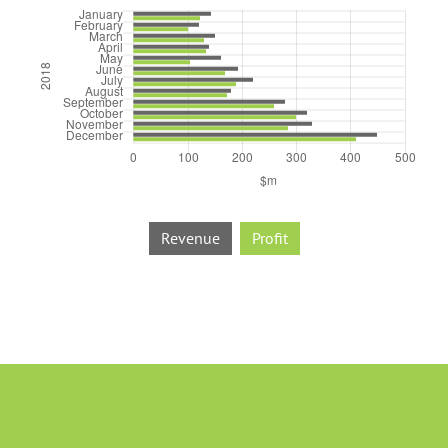
Revenue
Profit