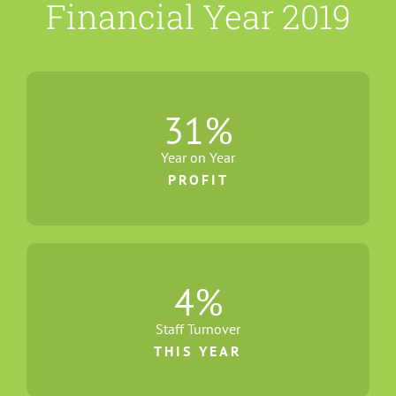
Financial Year 2019
31
%
Year on Year
PROFIT
4
%
Staff Turnover
THIS YEAR