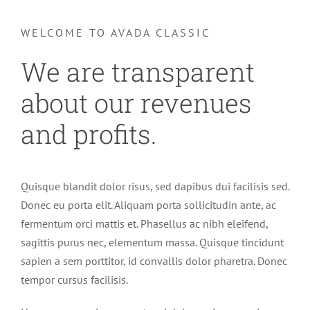
WELCOME TO AVADA CLASSIC
We are transparent
about our revenues
and profits.
Quisque blandit dolor risus, sed dapibus dui facilisis sed.
Donec eu porta elit. Aliquam porta sollicitudin ante, ac
fermentum orci mattis et. Phasellus ac nibh eleifend,
sagittis purus nec, elementum massa. Quisque tincidunt
sapien a sem porttitor, id convallis dolor pharetra. Donec
tempor cursus facilisis.