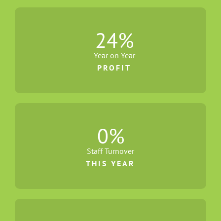
24
%
Year on Year
PROFIT
0
%
Staff Turnover
THIS YEAR