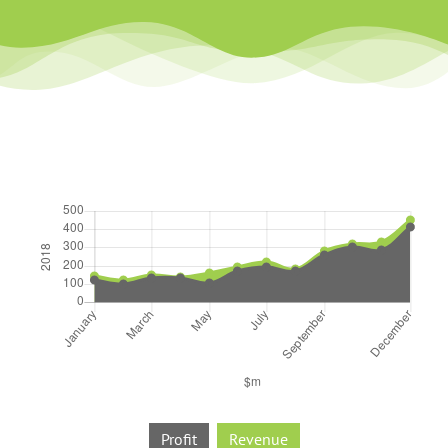
Profit
Revenue