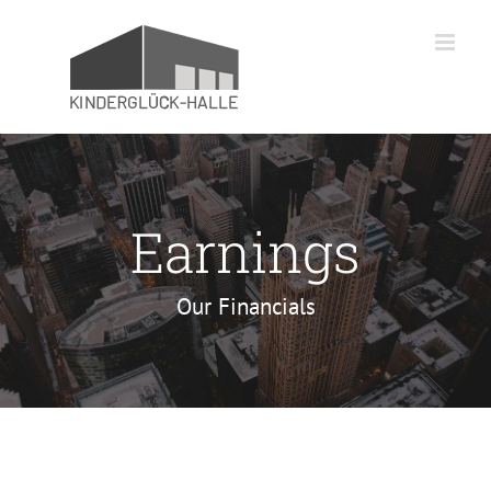
Zum
Inhalt
springen
Earnings
Our Financials