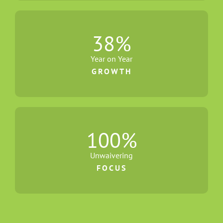
38
%
Year on Year
GROWTH
100
%
Unwaivering
FOCUS