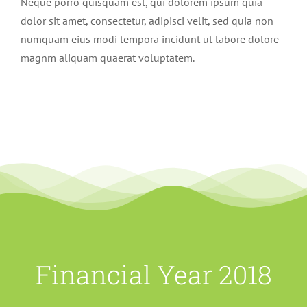
Neque porro quisquam est, qui dolorem ipsum quia
dolor sit amet, consectetur, adipisci velit, sed quia non
numquam eius modi tempora incidunt ut labore dolore
magnm aliquam quaerat voluptatem.
Financial Year 2018