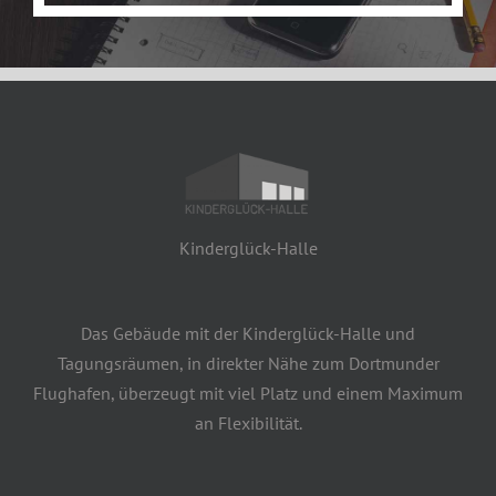
Kinderglück-Halle
Das Gebäude mit der Kinderglück-Halle und
Tagungsräumen, in direkter Nähe zum Dortmunder
Flughafen, überzeugt mit viel Platz und einem Maximum
an Flexibilität.