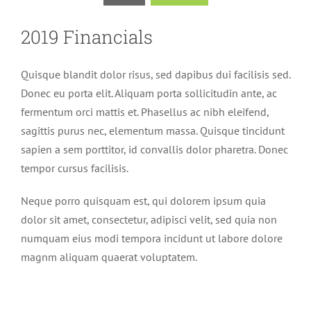
2019 Financials
Quisque blandit dolor risus, sed dapibus dui facilisis sed.
Donec eu porta elit. Aliquam porta sollicitudin ante, ac
fermentum orci mattis et. Phasellus ac nibh eleifend,
sagittis purus nec, elementum massa. Quisque tincidunt
sapien a sem porttitor, id convallis dolor pharetra. Donec
tempor cursus facilisis.
Neque porro quisquam est, qui dolorem ipsum quia
dolor sit amet, consectetur, adipisci velit, sed quia non
numquam eius modi tempora incidunt ut labore dolore
magnm aliquam quaerat voluptatem.