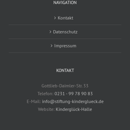
NAVIGATION
Kontakt
Datenschutz
Impressum
KONTAKT
Gottlieb-Daimler-Str. 33
Telefon:
0231 - 99 78 90 83
E-Mail:
info@stiftung-kinderglueck.de
Website:
Kinderglück-Halle